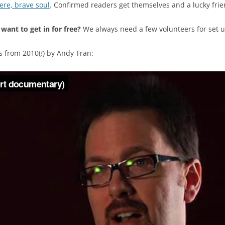
here, brave soul
. Confirmed readers get themselves and a lucky frien
 want to get in for free?
We always need a few volunteers for set 
s from 2010(
!
) by Andy Tran: