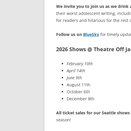
We invite you to join us as we drink
their worst adolescent writing, includ
for readers and hilarious for the rest 
Follow us on
BlueSky
for timely upda
2026 Shows @ Theatre Off J
February 10th
April 14th
June 9th
August 11th
October 6th
December 8th
All ticket sales for our Seattle show
season!