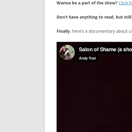
Wanna be a part of the show?
Click 
Don’t have anything to read, but still
Finally
, here’s a documentary about u