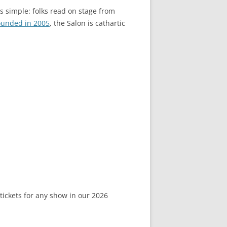
is simple: folks read on stage from
ounded in 2005
, the Salon is cathartic
 tickets for any show in our 2026