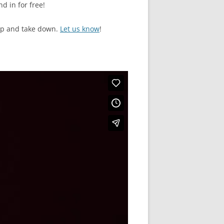
d in for free!
up and take down.
Let us know
!