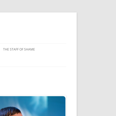
THE STAFF OF SHAME