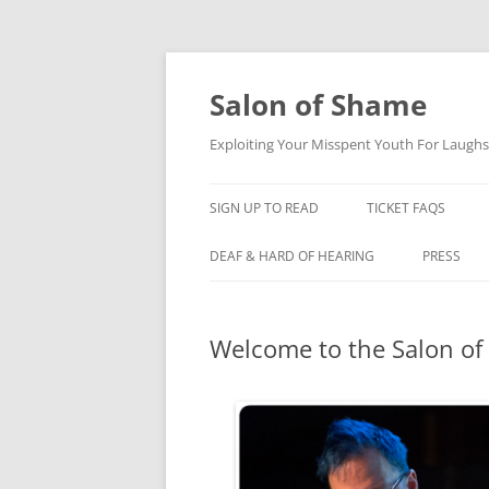
Skip
to
content
Salon of Shame
Exploiting Your Misspent Youth For Laughs
SIGN UP TO READ
TICKET FAQS
DEAF & HARD OF HEARING
PRESS
Welcome to the Salon of