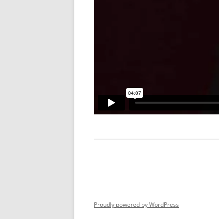
Proudly powered by WordPress