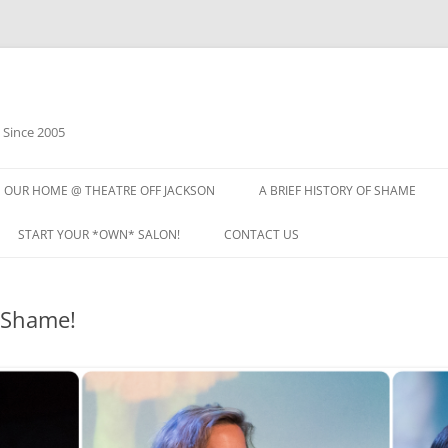
 Since 2005
OUR HOME @ THEATRE OFF JACKSON
A BRIEF HISTORY OF SHAME
START YOUR *OWN* SALON!
CONTACT US
 Shame!