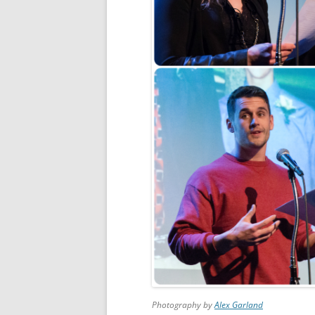
Photography by
Alex Garland